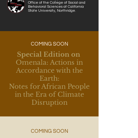
Office of the College of Social and
Behavioral Sciences at California
State University, Northridge.
COMING SOON
Special Edition on
Omenala: Actions in
Accordance with the
Earth:
Notes for African People
in the Era of Climate
Disruption
COMING SOON