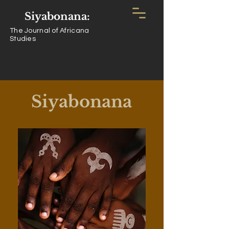
Siyabonana:
The Journal of Africana
Studies
Siyabonana