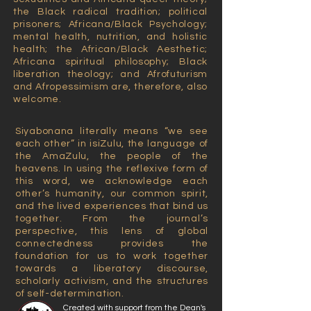
the Black radical tradition; political
prisoners; Africana/Black Psychology;
mental health, nutrition, and holistic
health; the African/Black Aesthetic;
Africana spiritual philosophy; Black
liberation theology; and Afrofuturism
and Afropessimism are, therefore, also
welcome.
Siyabonana literally means “we see
each other” in isiZulu, the language of
the AmaZulu, the people of the
heavens. In using the reflexive form of
this word, we acknowledge each
other’s humanity, our common spirit,
and the lived experiences that bind us
together. From the journal’s
perspective, this lens of global
connectedness provides the
foundation for us to work together
towards a liberatory discourse,
scholarly activism, and the structures
of self-determination.
Created with support from the Dean's