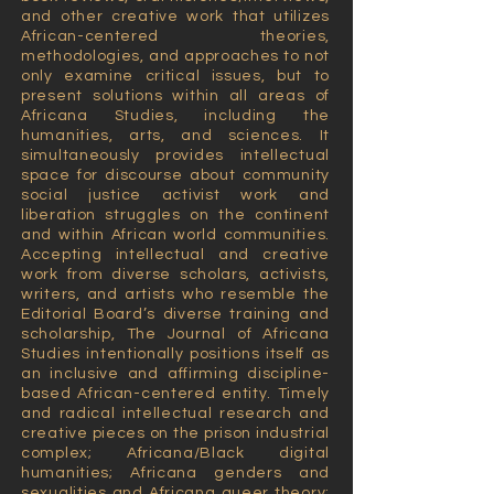
and other creative work that utilizes
African-centered theories,
methodologies, and approaches to not
only examine critical issues, but to
present solutions within all areas of
Africana Studies, including the
humanities, arts, and sciences. It
simultaneously provides intellectual
space for discourse about community
social justice activist work and
liberation struggles on the continent
and within African world communities.
Accepting intellectual and creative
work from diverse scholars, activists,
writers, and artists who resemble the
Editorial Board’s diverse training and
scholarship, The Journal of Africana
Studies intentionally positions itself as
an inclusive and affirming discipline-
based African-centered entity. Timely
and radical intellectual research and
creative pieces on the prison industrial
complex; Africana/Black digital
humanities; Africana genders and
sexualities and Africana queer theory;