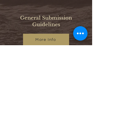
General Submission
Guidelines
More Info
Call for Copy Editors
More Info
@journalofafricanastudies