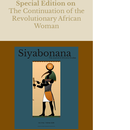
Special Edition on
The Continuation of the
Revolutionary African
Woman