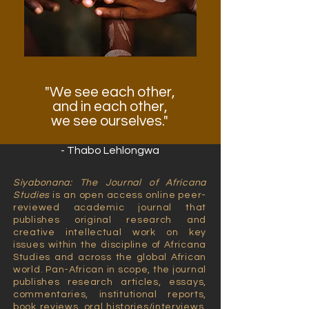
"We see each other,
and in each other,
we see ourselves."
- Thabo Lehlongwa
Siyabonana: The Journal of Africana
Studies
is an open access online peer-
reviewed academic journal that
publishes original research and
creative intellectual work on key
issues within the discipline of Africana
Studies and across the global African
world. Pan-African in scope, the journal
publishes research articles, essays,
commentaries, institutional reports,
book reviews, oral histories/interviews,