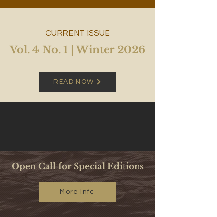
CURRENT ISSUE
Vol. 4 No. 1 | Winter 2026
READ NOW
Open Call for Special Editions
More Info