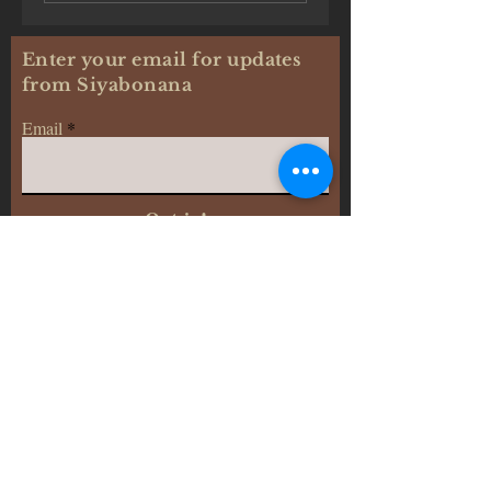
Enter your email for updates
from Siyabonana
Email
Opt-in!
Siyabonana: Journal of Africana Studies
©2024 - c
reated by:
Diana JK