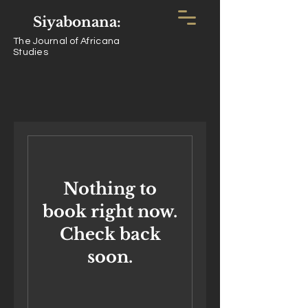
Siyabonana:
The Journal of Africana
Studies
Nothing to
book right now.
Check back
soon.